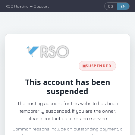
RSO Hosting — Support
BG
EN
SUSPENDED
This account has been
suspended
The hosting account for this website has been
temporarily suspended. If you are the owner,
please contact us to restore service.
Common reasons include an outstanding payment, a