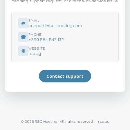
pending support request, or a terms-of-service issue.
EMAIL
@
support@rso-hosting.com
PHONE
☎
+359 884 547 132
WEBSITE
🌐
rso.bg
Contact support
©
2026
RSO Hosting · All rights reserved.
·
rso.bg